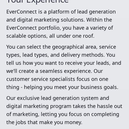
EverConnect is a platform of lead generation
and digital marketing solutions. Within the
EverConnect portfolio, you have a variety of
scalable options, all under one roof.
You can select the geographical area, service
types, lead types, and delivery methods. You
tell us how you want to receive your leads, and
we'll create a seamless experience. Our
customer service specialists focus on one
thing - helping you meet your business goals.
Our exclusive lead generation system and
digital marketing program takes the hassle out
of marketing, letting you focus on completing
the jobs that make you money.