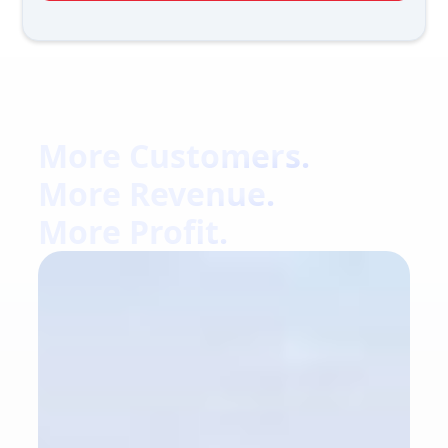
More Customers.
More Revenue.
More Profit.