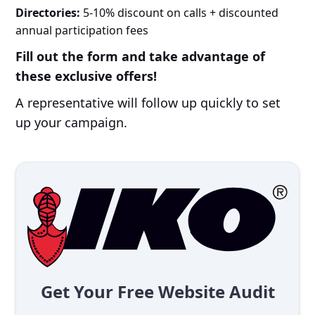
Directories:
5-10% discount on calls + discounted
annual participation fees
Fill out the form and take advantage of
these exclusive offers!
A representative will follow up quickly to set
up your campaign.
Get Your Free Website Audit