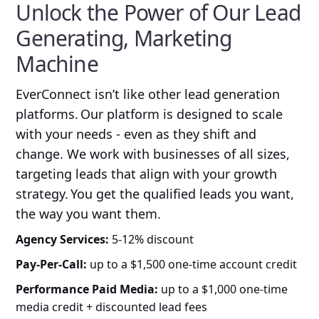
Unlock the Power of Our Lead
Generating, Marketing
Machine
EverConnect isn’t like other lead generation
platforms. Our platform is designed to scale
with your needs - even as they shift and
change. We work with businesses of all sizes,
targeting leads that align with your growth
strategy. You get the qualified leads you want,
the way you want them.
Agency Services:
5-12% discount
Pay-Per-Call:
up to a $1,500 one-time account credit
Performance Paid Media:
up to a $1,000 one-time
media credit + discounted lead fees