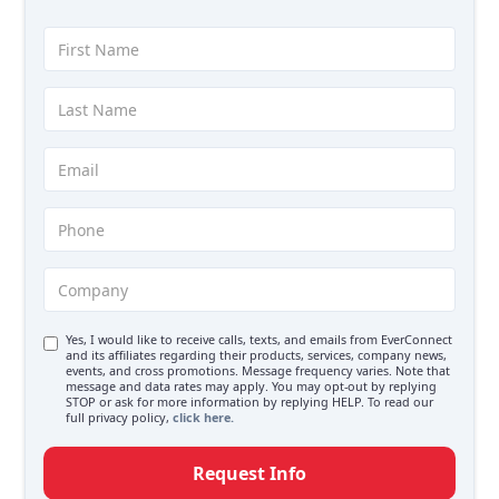
Yes, I would like to receive calls, texts, and emails from EverConnect
and its affiliates regarding their products, services, company news,
events, and cross promotions. Message frequency varies. Note that
message and data rates may apply. You may opt-out by replying
STOP or ask for more information by replying HELP. To read our
full privacy policy,
click here.