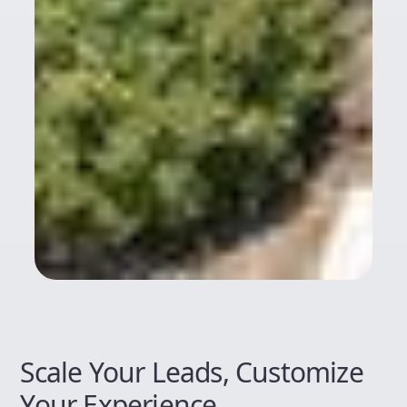
Scale Your Leads, Customize
Your Experience