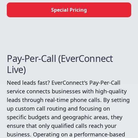
Special Pricing
Pay-Per-Call (EverConnect
Live)
Need leads fast? EverConnect's Pay-Per-Call
service connects businesses with high-quality
leads through real-time phone calls. By setting
up custom call routing and focusing on
specific budgets and geographic areas, they
ensure that only qualified calls reach your
business. Operating on a performance-based