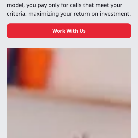
model, you pay only for calls that meet your
criteria, maximizing your return on investment.
Work With Us