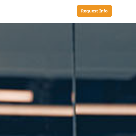
Request Info