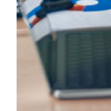
NEXSTAR NETWORK®
PARTNERS