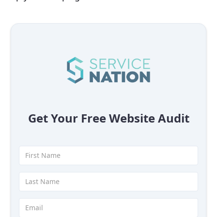
Get Your Free Website Audit