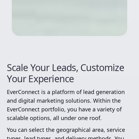
Scale Your Leads, Customize
Your Experience
EverConnect is a platform of lead generation
and digital marketing solutions. Within the
EverConnect portfolio, you have a variety of
scalable options, all under one roof.
You can select the geographical area, service
types, lead types, and delivery methods. You