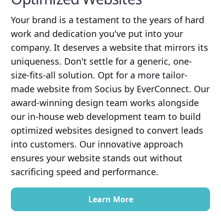
Your brand is a testament to the years of hard
work and dedication you've put into your
company. It deserves a website that mirrors its
uniqueness. Don't settle for a generic, one-
size-fits-all solution. Opt for a more tailor-
made website from Socius by EverConnect. Our
award-winning design team works alongside
our in-house web development team to build
optimized websites designed to convert leads
into customers. Our innovative approach
ensures your website stands out without
sacrificing speed and performance.
Learn More