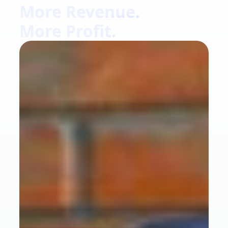
More Revenue.
More Profit.