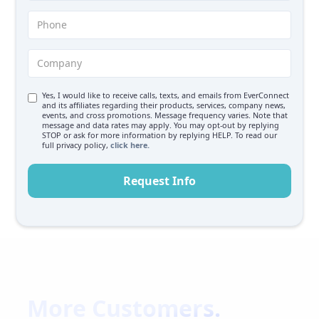
Yes, I would like to receive calls, texts, and emails from EverConnect
and its affiliates regarding their products, services, company news,
events, and cross promotions. Message frequency varies. Note that
message and data rates may apply. You may opt-out by replying
STOP or ask for more information by replying HELP. To read our
full privacy policy,
click here.
More Customers.