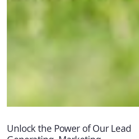
Unlock the Power of Our Lead