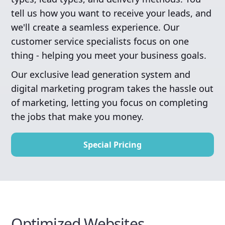
tell us how you want to receive your leads, and
we'll create a seamless experience. Our
customer service specialists focus on one
thing - helping you meet your business goals.
Our exclusive lead generation system and
digital marketing program takes the hassle out
of marketing, letting you focus on completing
the jobs that make you money.
Special Pricing
Optimized Websites