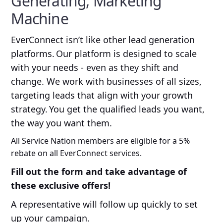
Generating, Marketing
Machine
EverConnect isn’t like other lead generation
platforms. Our platform is designed to scale
with your needs - even as they shift and
change. We work with businesses of all sizes,
targeting leads that align with your growth
strategy. You get the qualified leads you want,
the way you want them.
All Service Nation members are eligible for a 5%
rebate on all EverConnect services.
Fill out the form and take advantage of
these exclusive offers!
A representative will follow up quickly to set
up your campaign.