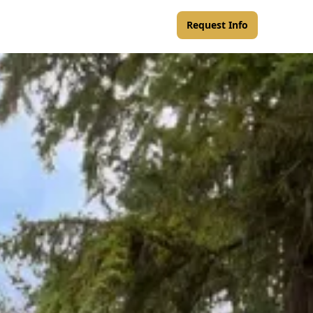
Request Info