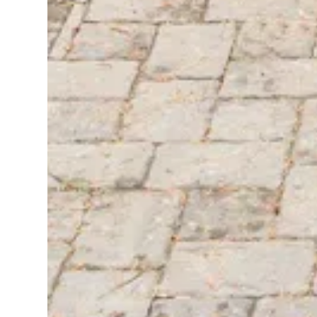
SIERRA PACIFIC®
PARTNERS